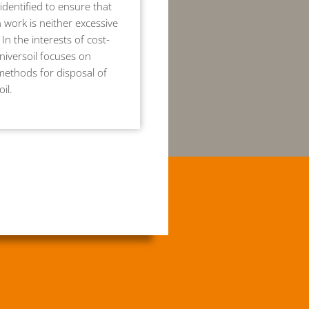
identified to ensure that
 work is neither excessive
 In the interests of cost-
Universoil focuses on
methods for disposal of
il.