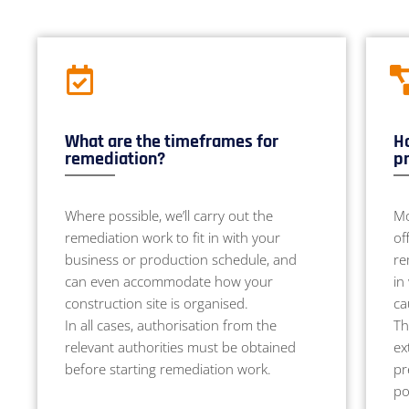
What are the timeframes for
Ho
remediation?
pr
Where possible, we’ll carry out the
Mo
remediation work to fit in with your
of
business or production schedule, and
re
can even accommodate how your
in
construction site is organised.
ca
In all cases, authorisation from the
Th
relevant authorities must be obtained
ex
before starting remediation work.
pr
po