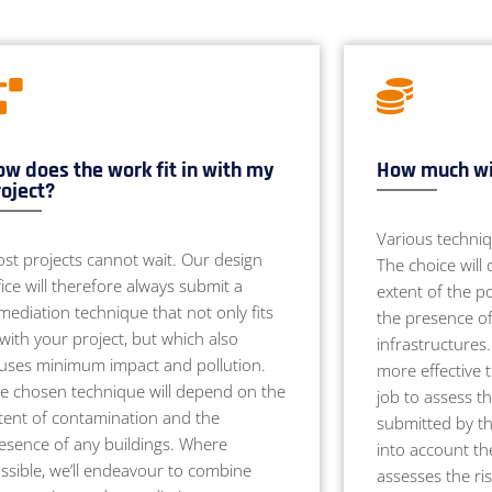
w does the work fit in with my
How much wil
oject?
Various techniq
st projects cannot wait. Our design
The choice will
fice will therefore always submit a
extent of the po
mediation technique that not only fits
the presence of
 with your project, but which also
infrastructures
uses minimum impact and pollution.
more effective 
e chosen technique will depend on the
job to assess t
tent of contamination and the
submitted by the
esence of any buildings. Where
into account th
ssible, we’ll endeavour to combine
assesses the ri