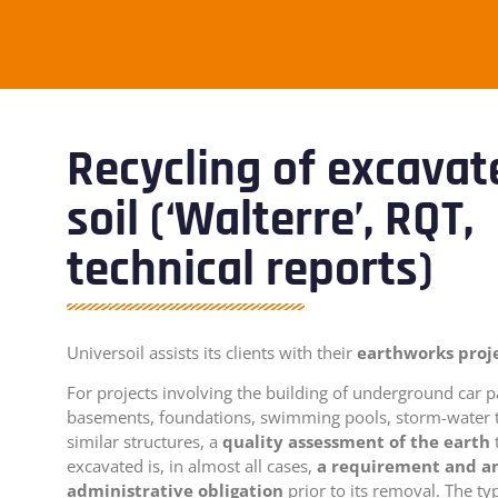
Recycling of excavat
soil (‘Walterre’, RQT,
technical reports)
Universoil assists its clients with their
earthworks proj
For projects involving the building of underground car p
basements, foundations, swimming pools, storm-water 
similar structures, a
quality assessment of the earth
excavated is, in almost all cases,
a requirement and a
administrative obligation
prior to its removal. The ty