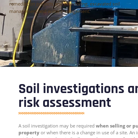
remediation projects and monitoring, excavated soil
management and water management.
Soil investigations 
risk assessment
A soil investigation may be required
when selling or p
property
or when there is a change in use of a site. An 