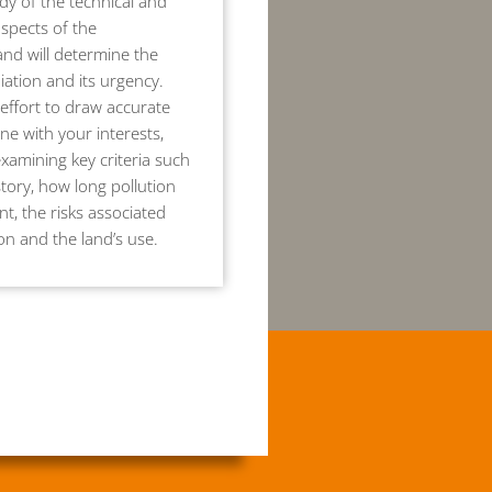
dy of the technical and
aspects of the
nd will determine the
ation and its urgency.
effort to draw accurate
ine with your interests,
examining key criteria such
story, how long pollution
t, the risks associated
ion and the land’s use.