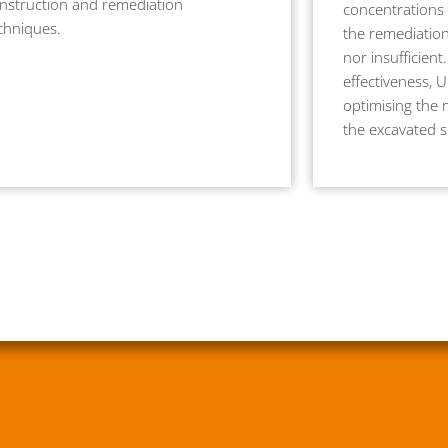
nstruction and remediation
concentrations 
chniques.
the remediation
nor insufficient.
effectiveness, 
optimising the 
the excavated so