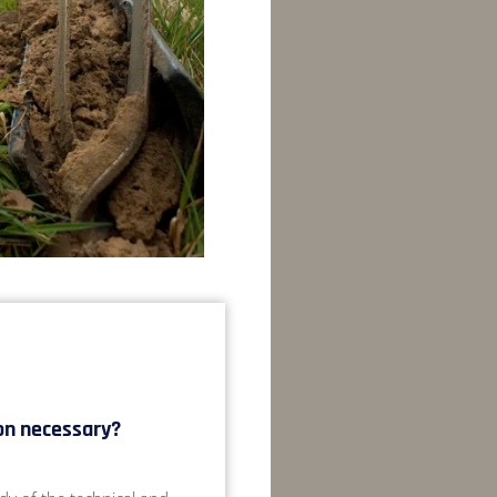
on necessary?