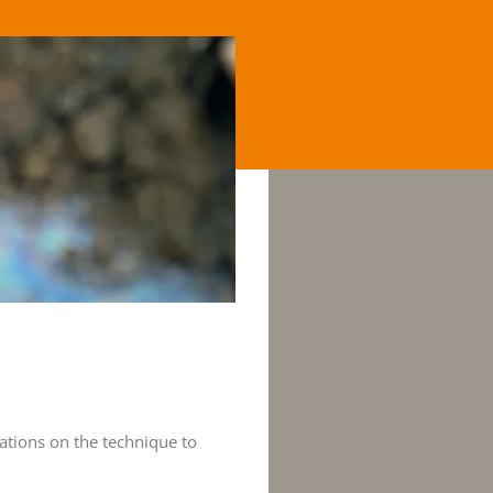
ations on the technique to