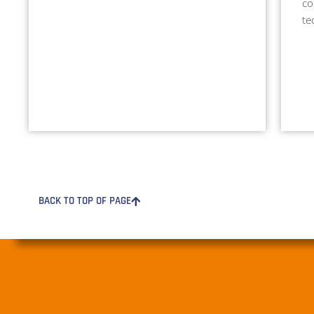
co
te
BACK TO TOP OF PAGE