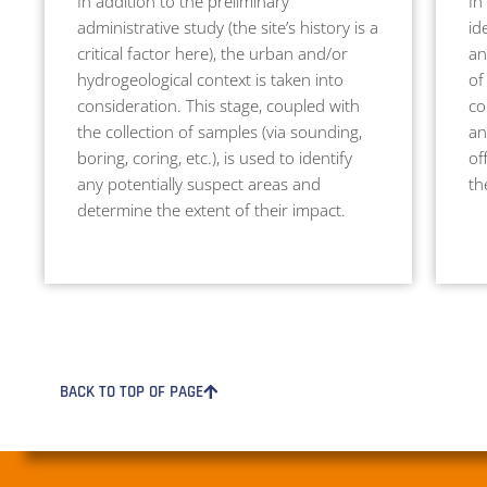
In addition to the preliminary
In
administrative study (the site’s history is a
id
critical factor here), the urban and/or
an
hydrogeological context is taken into
of
consideration. This stage, coupled with
co
the collection of samples (via sounding,
an
boring, coring, etc.), is used to identify
of
any potentially suspect areas and
th
determine the extent of their impact.
BACK TO TOP OF PAGE