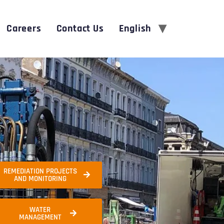
Careers
Contact Us
English
REMEDIATION PROJECTS
AND MONITORING
WATER
MANAGEMENT