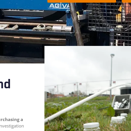
and
urchasing a
investigation