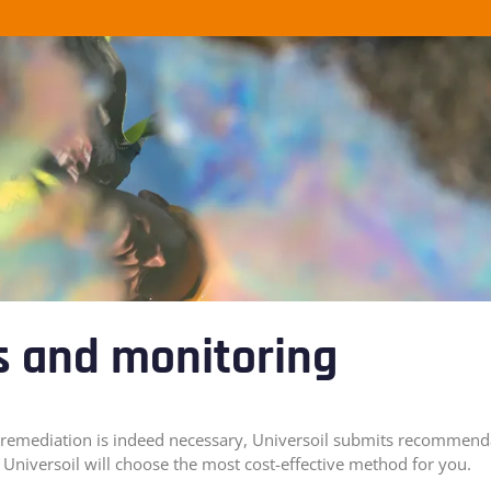
s and monitoring
hat remediation is indeed necessary, Universoil submits recommend
Universoil will choose the most cost-effective method for you.