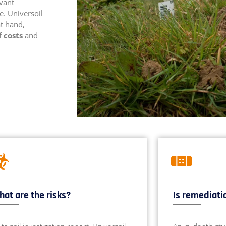
evant
e. Universoil
at hand,
of
costs
and
at are the risks?
Is remediati