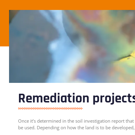
Remediation project
Once it’s determined in the soil investigation report t
be used. Depending on how the land is to be developed, 