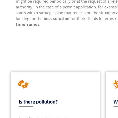
might be required periodically or at the request of a rel
authority, in the case of a permit application, for exampl
starts with a strategic plan that reflects on the situation 
looking for the
best solution
for their clients in terms 
timeframes
.
Is there pollution?
Wh