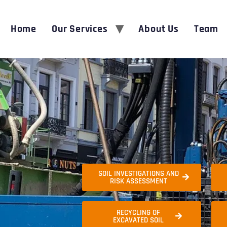
Home
Our Services
About Us
Team
SOIL INVESTIGATIONS AND
RISK ASSESSMENT
RECYCLING OF
EXCAVATED SOIL