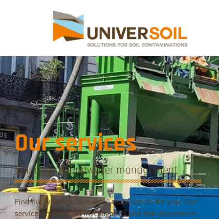
Our services
Soil and groundwater management
Find out what the Universoil team can do for you. Our
services include soil investigation and risk assessment,