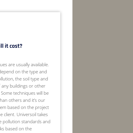
l it cost?
ues are usually available.
 depend on the type and
llution, the soil type and
 any buildings or other
. Some techniques will be
than others and it’s our
hem based on the project
 client. Universoil takes
e pollution standards and
sks based on the