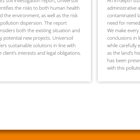
 its soil investigation report, Universoil
An in-depth stu
entifies the risks to both human health
administrative 
d the environment, as well as the risk
contaminated la
 pollution dispersion. The report
need for remedi
nsiders both the existing situation and
We make every 
y potential new projects. Universoil
conclusions in l
fers sustainable solutions in line with
while carefully 
e client’s interests and legal obligations.
as the land’s hi
has been presen
with this pollut