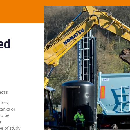
ed
ects
.
arks,
tanks or
to be
n
pe of study